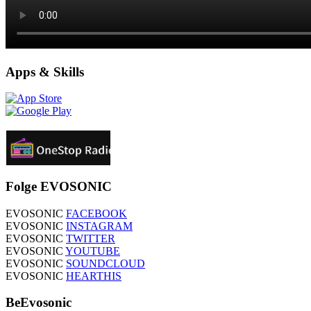
Apps & Skills
Folge EVOSONIC
EVOSONIC
FACEBOOK
EVOSONIC
INSTAGRAM
EVOSONIC
TWITTER
EVOSONIC
YOUTUBE
EVOSONIC
SOUNDCLOUD
EVOSONIC
HEARTHIS
BeEvosonic