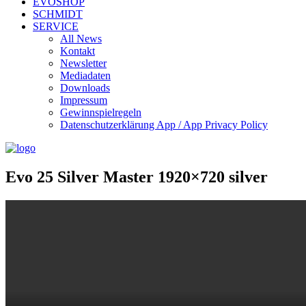
EVOSHOP
SCHMIDT
SERVICE
All News
Kontakt
Newsletter
Mediadaten
Downloads
Impressum
Gewinnspielregeln
Datenschutzerklärung App / App Privacy Policy
Evo 25 Silver Master 1920×720 silver