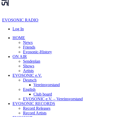
EVOSONIC RADIO
Log In
HOME
News
Friends
Evosonic-History
ON AIR
Sendeplan
Shows
Artists
EVOSONIC e.V.
Deutsch
Vereinsvorstand
English
Club board
EVOSONIC e.V. ‒ Vereinsvorstand
EVOSONIC RECORDS
Record Releases
Record Artists