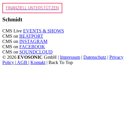
FINANZIELL UNTERSTÜTZEN
Schmidt
CMS Live
EVENTS & SHOWS
CMS on
BEATPORT
CMS on
INSTAGRAM
CMS on
FACEBOOK
CMS on
SOUNDCLOUD
© 2026
EVOSONIC
GmbH |
Impressum
|
Datenschutz
|
Privacy
Policy
|
AGB
|
Kontakt
| Back To Top