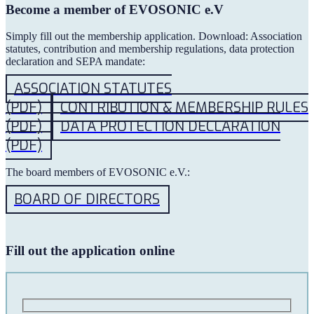
Become a member of EVOSONIC e.V
Simply fill out the membership application. Download: Association
statutes, contribution and membership regulations, data protection
declaration and SEPA mandate:
ASSOCIATION STATUTES
(PDF)
CONTRIBUTION & MEMBERSHIP RULES
(PDF)
DATA PROTECTION DECLARATION
(PDF)
The board members of EVOSONIC e.V.:
BOARD OF DIRECTORS
Fill out the application online