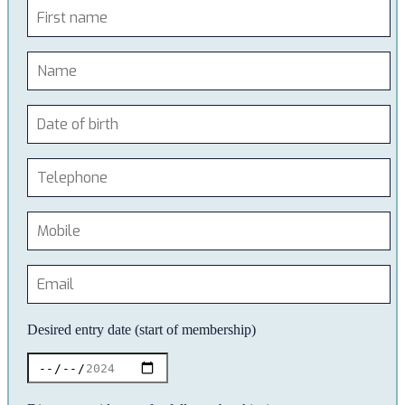
Desired entry date (start of membership)