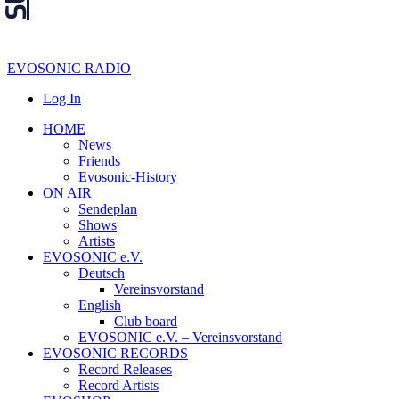
EVOSONIC RADIO
Log In
HOME
News
Friends
Evosonic-History
ON AIR
Sendeplan
Shows
Artists
EVOSONIC e.V.
Deutsch
Vereinsvorstand
English
Club board
EVOSONIC e.V. ‒ Vereinsvorstand
EVOSONIC RECORDS
Record Releases
Record Artists