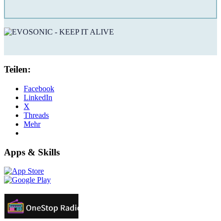
Teilen:
Facebook
LinkedIn
X
Threads
Mehr
Apps & Skills