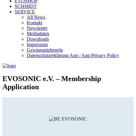
EVOSHOP
SCHMIDT
SERVICE
All News
Kontakt
Newsletter
Mediadaten
Downloads
Impressum
Gewinnspielregeln
Datenschutzerklärung App / App Privacy Policy
EVOSONIC e.V. ‒ Membership
Application