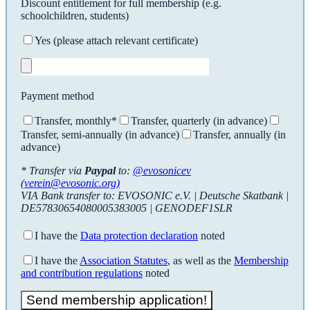
Discount entitlement for full membership (e.g.
schoolchildren, students)
Yes (please attach relevant certificate)
Payment method
Transfer, monthly*
Transfer, quarterly (in advance)
Transfer, semi-annually (in advance)
Transfer, annually (in
advance)
* Transfer via
Paypal
to:
@evosonicev
(verein@evosonic.org)
VIA Bank transfer to: EVOSONIC e.V. | Deutsche Skatbank |
DE57830654080005383005 | GENODEF1SLR
I have the
Data protection declaration
noted
I have the
Association Statutes
, as well as the
Membership
and contribution regulations
noted