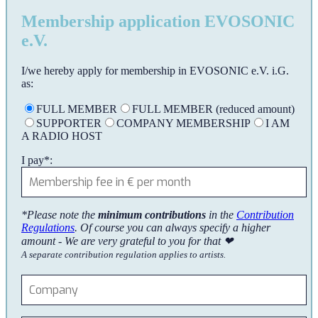
Membership application EVOSONIC
e.V.
I/we hereby apply for membership in EVOSONIC e.V. i.G.
as:
FULL MEMBER
FULL MEMBER (reduced amount)
SUPPORTER
COMPANY MEMBERSHIP
I AM
A RADIO HOST
I pay*:
*Please note the
minimum contributions
in the
Contribution
Regulations
. Of course you can always specify a higher
amount - We are very grateful to you for that ❤
A separate contribution regulation applies to artists.