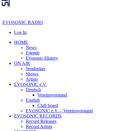
EVOSONIC RADIO
Log In
HOME
News
Friends
Evosonic-History
ON AIR
Sendeplan
Shows
Artists
EVOSONIC e.V.
Deutsch
Vereinsvorstand
English
Club board
EVOSONIC e.V. ‒ Vereinsvorstand
EVOSONIC RECORDS
Record Releases
Record Artists