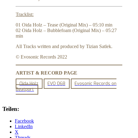
Tracklist:
01 Oida Holz – Tease (Original Mix) – 05:10 min
02 Oida Holz – Bubblefoam (Original Mix) – 05:27
min
All Tracks written and produced by Tizian Satlek.
© Evosonic Records 2022
ARTIST & RECORD PAGE
Oida Holz
EVO 068
Evosonic Records on
Beatport
Teilen:
Facebook
LinkedIn
X
Threads