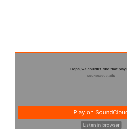
Pre-Order: 21.10.2022
Beatport Exklusive: 04.11.2022
Release Date: 18.11.2022
Publisher: Evosonic Records
Format: Single
Offer: Download & Streaming
Genre: Hard Techno, Techno (Peak Time / Driving)