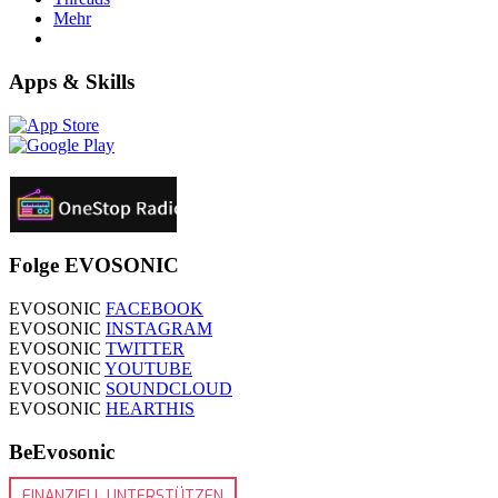
Mehr
Apps & Skills
Folge EVOSONIC
EVOSONIC
FACEBOOK
EVOSONIC
INSTAGRAM
EVOSONIC
TWITTER
EVOSONIC
YOUTUBE
EVOSONIC
SOUNDCLOUD
EVOSONIC
HEARTHIS
BeEvosonic
FINANZIELL UNTERSTÜTZEN