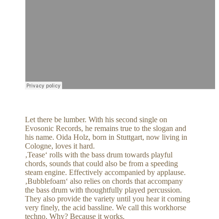
Let there be lumber. With his second single on
Evosonic Records, he remains true to the slogan and
his name. Oida Holz, born in Stuttgart, now living in
Cologne, loves it hard.
‚Tease‘ rolls with the bass drum towards playful
chords, sounds that could also be from a speeding
steam engine. Effectively accompanied by applause.
‚Bubblefoam‘ also relies on chords that accompany
the bass drum with thoughtfully played percussion.
They also provide the variety until you hear it coming
very finely, the acid bassline. We call this workhorse
techno. Why? Because it works.