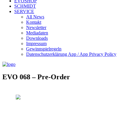
EVOSHOP
SCHMIDT
SERVICE
All News
Kontakt
Newsletter
Mediadaten
Downloads
Impressum
Gewinnspielregeln
Datenschutzerklärung App / App Privacy Policy
EVO 068 – Pre-Order
Evosonic Records EVO068
Artist: Oida Holz
Title: Tease
Art. Nr.: EVO068