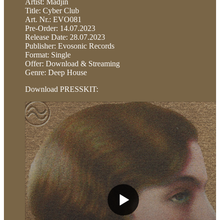
Artist: Madjin
Title: Cyber Club
Art. Nr.: EVO081
Pre-Order: 14.07.2023
Release Date: 28.07.2023
Publisher: Evosonic Records
Format: Single
Offer: Download & Streaming
Genre: Deep House
Download PRESSKIT: