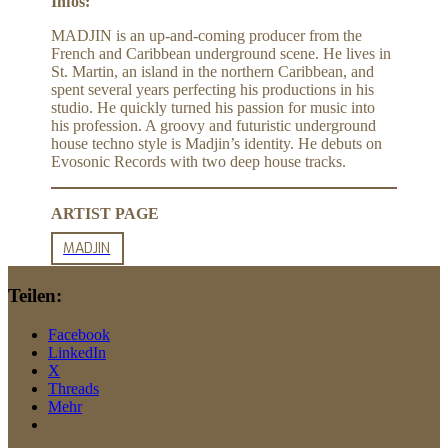
Infos:
MADJIN is an up-and-coming producer from the
French and Caribbean underground scene. He lives in
St. Martin, an island in the northern Caribbean, and
spent several years perfecting his productions in his
studio. He quickly turned his passion for music into
his profession. A groovy and futuristic underground
house techno style is Madjin’s identity. He debuts on
Evosonic Records with two deep house tracks.
ARTIST PAGE
MADJIN
Teilen:
Facebook
LinkedIn
X
Threads
Mehr