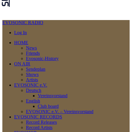
EVOSONIC RADIO
Log In
HOME
News
Friends
Evosonic-History
ON AIR
Sendeplan
Shows
Artists
EVOSONIC e.V.
Deutsch
Vereinsvorstand
English
Club board
EVOSONIC e.V. ‒ Vereinsvorstand
EVOSONIC RECORDS
Record Releases
Record Artists