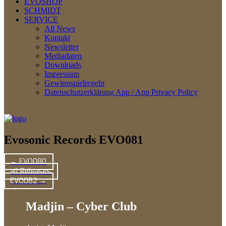
EVOSHOP
SCHMIDT
SERVICE
All News
Kontakt
Newsletter
Mediadaten
Downloads
Impressum
Gewinnspielregeln
Datenschutzerklärung App / App Privacy Policy
Evosonic Records EVO081
← EVO080
all Releases
EVO082 →
Madjin – Cyber Club