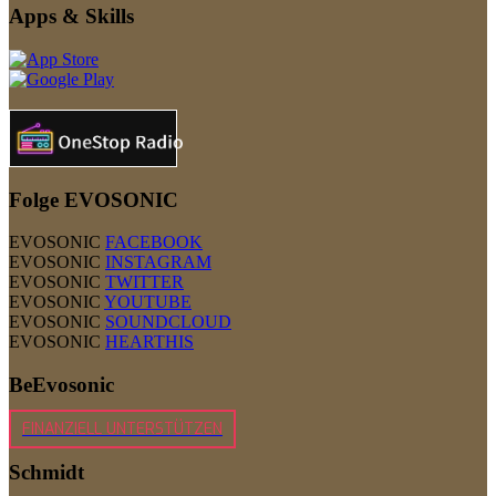
Apps & Skills
Folge EVOSONIC
EVOSONIC
FACEBOOK
EVOSONIC
INSTAGRAM
EVOSONIC
TWITTER
EVOSONIC
YOUTUBE
EVOSONIC
SOUNDCLOUD
EVOSONIC
HEARTHIS
BeEvosonic
FINANZIELL UNTERSTÜTZEN
Schmidt