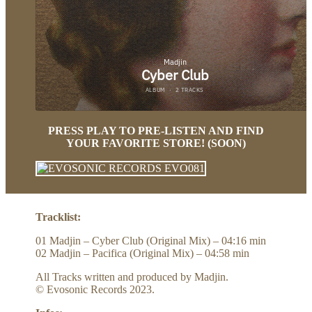
PRESS PLAY TO PRE-LISTEN AND FIND
YOUR FAVORITE STORE! (SOON)
Tracklist:
01 Madjin – Cyber Club (Original Mix) – 04:16 min
02 Madjin – Pacifica (Original Mix) – 04:58 min
All Tracks written and produced by Madjin.
© Evosonic Records 2023.