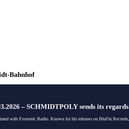
idt-Bahnhof
.03.2026 – SCHMIDTPOLY sends its regards
ociated with Evosonic Radio. Known for his releases on BluFin Records, 