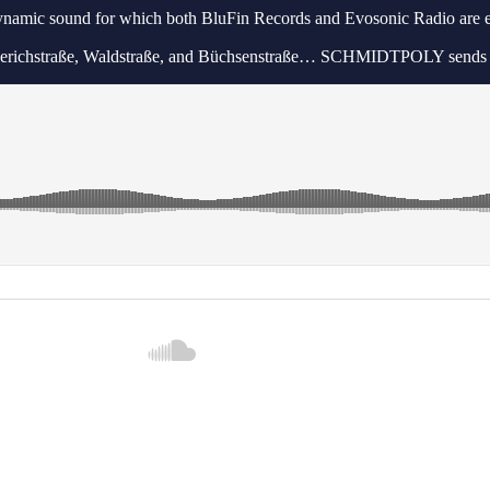
dynamic sound for which both BluFin Records and Evosonic Radio are 
 Lüderichstraße, Waldstraße, and Büchsenstraße… SCHMIDTPOLY sends i