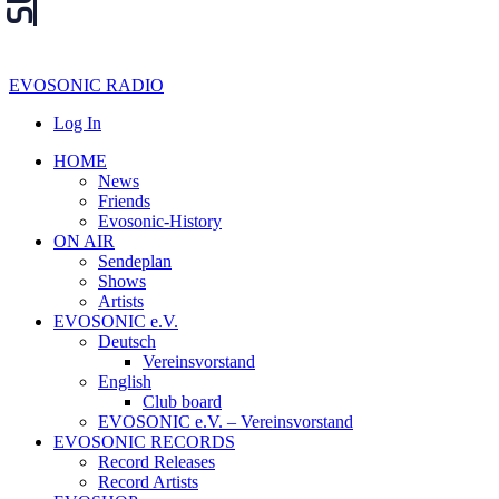
EVOSONIC RADIO
Log In
HOME
News
Friends
Evosonic-History
ON AIR
Sendeplan
Shows
Artists
EVOSONIC e.V.
Deutsch
Vereinsvorstand
English
Club board
EVOSONIC e.V. ‒ Vereinsvorstand
EVOSONIC RECORDS
Record Releases
Record Artists