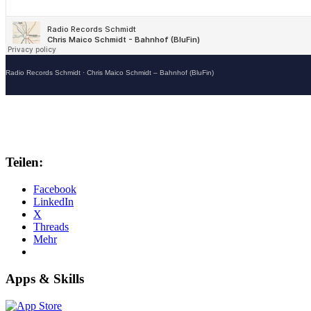
Radio Records Schmidt
·
Chris Maico Schmidt – Bahnhof (BluFin)
Teilen:
Facebook
LinkedIn
X
Threads
Mehr
Apps & Skills