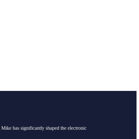
Mike has significantly shaped the electronic