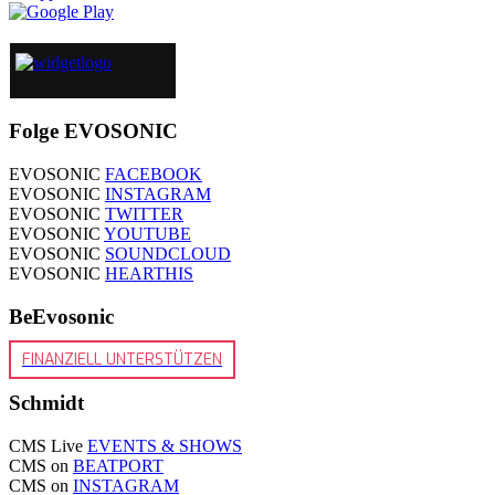
Folge EVOSONIC
EVOSONIC
FACEBOOK
EVOSONIC
INSTAGRAM
EVOSONIC
TWITTER
EVOSONIC
YOUTUBE
EVOSONIC
SOUNDCLOUD
EVOSONIC
HEARTHIS
BeEvosonic
FINANZIELL UNTERSTÜTZEN
Schmidt
CMS Live
EVENTS & SHOWS
CMS on
BEATPORT
CMS on
INSTAGRAM