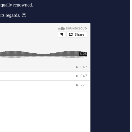
equally renowned.
ts regards. 😉