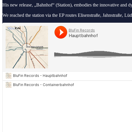
His new release, „Bahnhof“ (Station), embodies the innovative and 
We reached the station via the EP routes Elisenstraße, Jahnstraße,