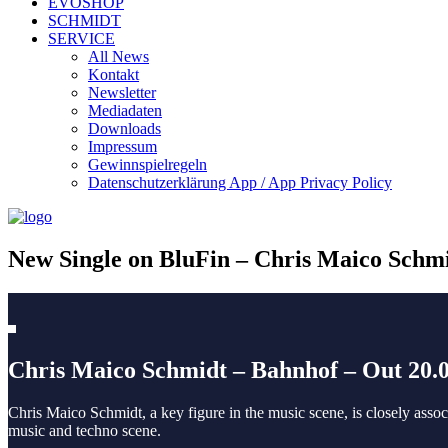
EVOSHOP
SCHMIDT
SERVICE
All News
Kontakt
Newsletter
Mediadaten
Downloads
Impressum
Gewinnspielregeln
Datenschutzerklärung App / App Privacy Policy
New Single on BluFin – Chris Maico Schm
Chris Maico Schmidt – Bahnhof – Out 20
Chris Maico Schmidt, a key figure in the music scene, is closely ass
music and techno scene.