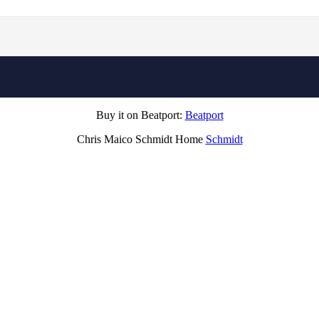
Buy it on Beatport:
Beatport
Chris Maico Schmidt Home
Schmidt