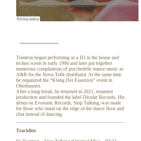
BUY on BEATPORT
Tomtron began performing as a DJ in the house and
techno scene in early 1996 and later put together
numerous compilations of psychedelic trance music as
A&R for the Nova Tekk distributor. At the same time
he organized the “Klang Der Essenzen” event in
Oberhausen.
After a long break, he returned in 2021, resumed
production and founded the label Dicular Records. His
debut on Evosonic Records, Stop Talking, was made
for those who stand on the edge of the dance floor and
chat instead of dancing.
Tracklist: