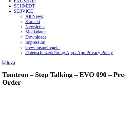
EVOSHOP
SCHMIDT
SERVICE
All News
Kontakt
Newsletter
Mediadaten
Downloads
Impressum
Gewinnspielregeln
Datenschutzerklärung App / App Privacy Policy
Tomtron – Stop Talking – EVO 090 – Pre-
Order
TOMTRON – STOP TALKING
Art. Nr.: EVO090