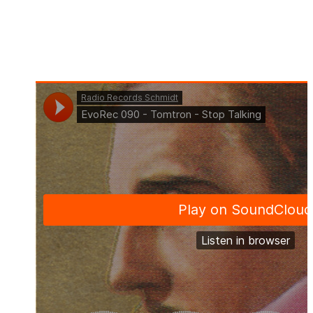
Pre-Order: 2023-12-08
Release Date: 2023-12-22
Publisher: Evosonic Records
Format: Single
Offer: Download & Streaming
Genre: Progressive House