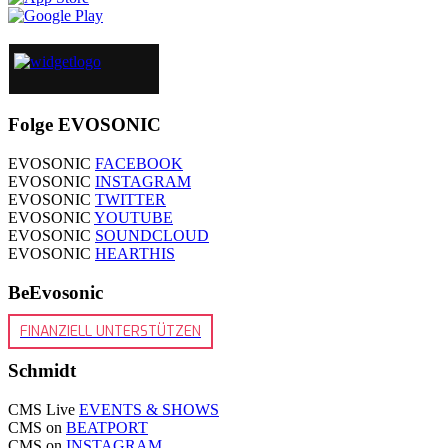
Folge EVOSONIC
EVOSONIC
FACEBOOK
EVOSONIC
INSTAGRAM
EVOSONIC
TWITTER
EVOSONIC
YOUTUBE
EVOSONIC
SOUNDCLOUD
EVOSONIC
HEARTHIS
BeEvosonic
FINANZIELL UNTERSTÜTZEN
Schmidt
CMS Live
EVENTS & SHOWS
CMS on
BEATPORT
CMS on
INSTAGRAM