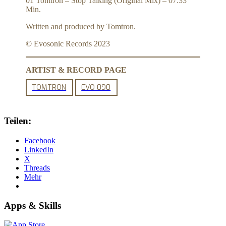
01 Tomtron – Stop Talking (Original Mix) – 07:33
Min.
Written and produced by Tomtron.
© Evosonic Records 2023
ARTIST & RECORD PAGE
TOMTRON
EVO 090
Teilen:
Facebook
LinkedIn
X
Threads
Mehr
Apps & Skills