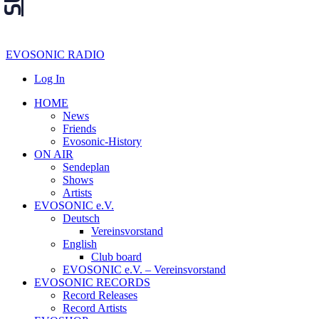
EVOSONIC RADIO
Log In
HOME
News
Friends
Evosonic-History
ON AIR
Sendeplan
Shows
Artists
EVOSONIC e.V.
Deutsch
Vereinsvorstand
English
Club board
EVOSONIC e.V. ‒ Vereinsvorstand
EVOSONIC RECORDS
Record Releases
Record Artists