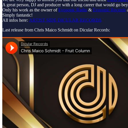
A great person, DJ and producer with a long career that would go beyo
Only his work as the owner of
Evosonic Radio
&
Evosonic Records
a
Simply fantastic!
All infos here:
ARTIST SIDE DICULAR RECORDS
Last release from Chris Maico Schmidt on Dicular Records: