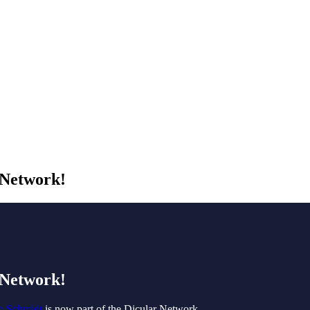
 Network!
 Network!
o Schmidt
is now part of the Dicular Network.