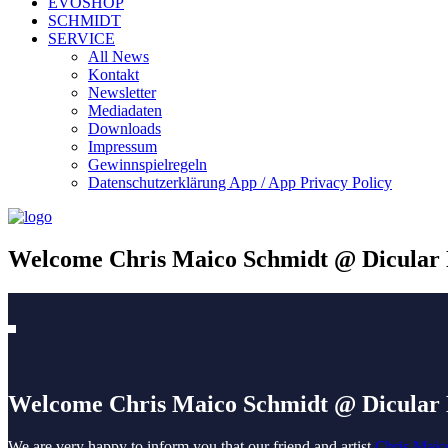
EVOSHOP
SCHMIDT
SERVICE
All News
Kontakt
Newsletter
Mediadaten
Downloads
Impressum
Gewinnspielregeln
Datenschutzerklärung App / App Privacy Policy
Welcome Chris Maico Schmidt @ Dicular
Welcome Chris Maico Schmidt @ Dicular
We are very happy to inform you that our friend and artist
Chris Maic