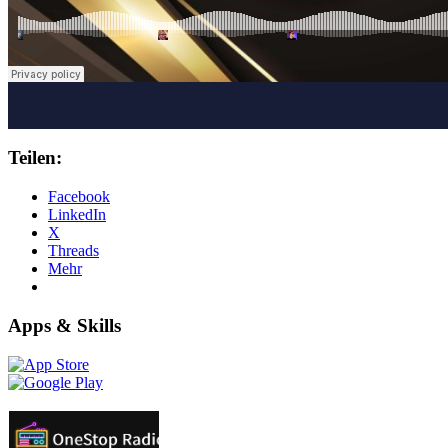
Teilen:
Facebook
LinkedIn
X
Threads
Mehr
Apps & Skills