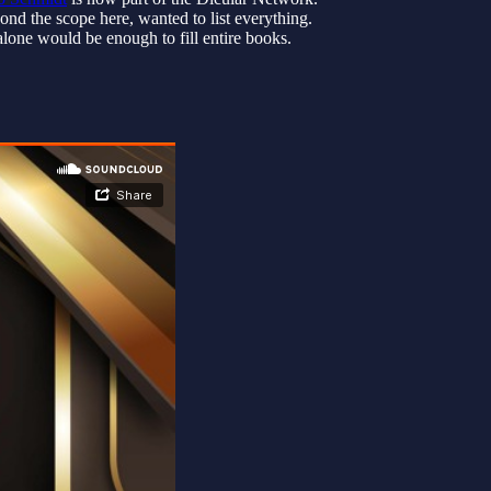
nd the scope here, wanted to list everything.
lone would be enough to fill entire books.