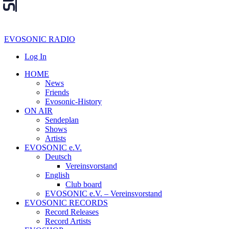
EVOSONIC RADIO
Log In
HOME
News
Friends
Evosonic-History
ON AIR
Sendeplan
Shows
Artists
EVOSONIC e.V.
Deutsch
Vereinsvorstand
English
Club board
EVOSONIC e.V. ‒ Vereinsvorstand
EVOSONIC RECORDS
Record Releases
Record Artists