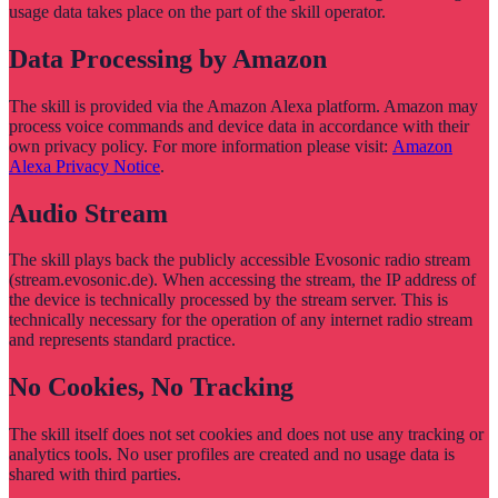
usage data takes place on the part of the skill operator.
Data Processing by Amazon
The skill is provided via the Amazon Alexa platform. Amazon may
process voice commands and device data in accordance with their
own privacy policy. For more information please visit:
Amazon
Alexa Privacy Notice
.
Audio Stream
The skill plays back the publicly accessible Evosonic radio stream
(stream.evosonic.de). When accessing the stream, the IP address of
the device is technically processed by the stream server. This is
technically necessary for the operation of any internet radio stream
and represents standard practice.
No Cookies, No Tracking
The skill itself does not set cookies and does not use any tracking or
analytics tools. No user profiles are created and no usage data is
shared with third parties.