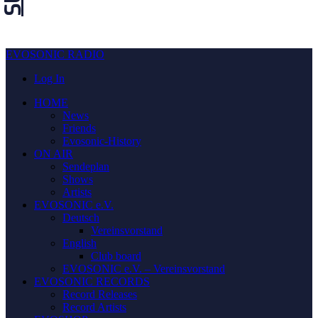
EVOSONIC RADIO
Log In
HOME
News
Friends
Evosonic-History
ON AIR
Sendeplan
Shows
Artists
EVOSONIC e.V.
Deutsch
Vereinsvorstand
English
Club board
EVOSONIC e.V. ‒ Vereinsvorstand
EVOSONIC RECORDS
Record Releases
Record Artists