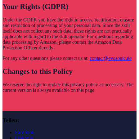
Your Rights (GDPR)
Under the GDPR you have the right to access, rectification, erasure
and restriction of processing of your personal data. Since the skill
itself does not collect any such data, these rights are not practically
applicable with regard to the skill operator. For questions regarding
data processing by Amazon, please contact the Amazon Data
Protection Officer directly.
For any other questions please contact us at:
contact@evosonic.de
Changes to this Policy
We reserve the right to update this privacy policy as necessary. The
current version is always available on this page.
Teilen:
Facebook
LinkedIn