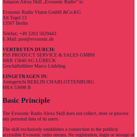
Amazon Alexa Skill „Evosonic Radio“ is:
Evosonic Radio Vision GmbH &Co.KG
Alt Tegel 13
13507 Berlin
Telefax: +49 2203 5029443
E-Mail: post@evosonic.de
VERTRETEN DURCH:
PSS PRODUCT SERVICE & SALES GMBH
HRB 15840 AG LÜBECK
Geschäftsführer Marco Lüdeling
EINGETRAGEN IN
:
Amtsgericht BERLIN CHARLOTTENBURG
HRA 53698 B
Basic Principle
The Evosonic Radio Alexa Skill does not collect, store or process
any personal data of its users.
The skill exclusively establishes a connection to the publicly
accessible Evosonic radio stream. No registration, login or storage of