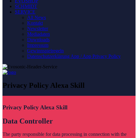
EVOSHOP
SCHMIDT
SERVICE
All News
Kontakt
Newsletter
Mediadaten
Downloads
Impressum
Gewinnspielregeln
Datenschutzerklärung App / App Privacy Policy
Privacy Policy Alexa Skill
Privacy Policy Alexa Skill
Data Controller
The party responsible for data processing in connection with the