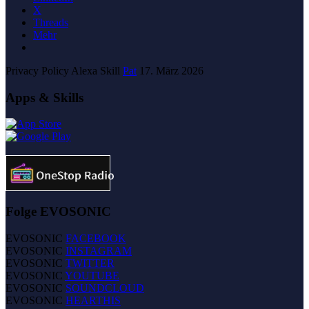
X
Threads
Mehr
Privacy Policy Alexa Skill
Pat
17. März 2026
Apps & Skills
Folge EVOSONIC
EVOSONIC
FACEBOOK
EVOSONIC
INSTAGRAM
EVOSONIC
TWITTER
EVOSONIC
YOUTUBE
EVOSONIC
SOUNDCLOUD
EVOSONIC
HEARTHIS