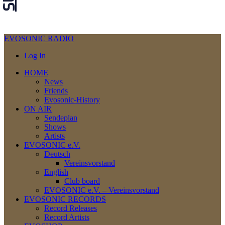
EVOSONIC RADIO
Log In
HOME
News
Friends
Evosonic-History
ON AIR
Sendeplan
Shows
Artists
EVOSONIC e.V.
Deutsch
Vereinsvorstand
English
Club board
EVOSONIC e.V. ‒ Vereinsvorstand
EVOSONIC RECORDS
Record Releases
Record Artists