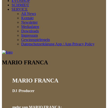
EVOSHOP
SCHMIDT
SERVICE
All News
Kontakt
Newsletter
Mediadaten
Downloads
Impressum
Gewinnspielregeln
Datenschutzerklärung App / App Privacy Policy
MARIO FRANCA
MARIO FRANCA
DJ /Producer
mehr von MARIO FRANCA
: