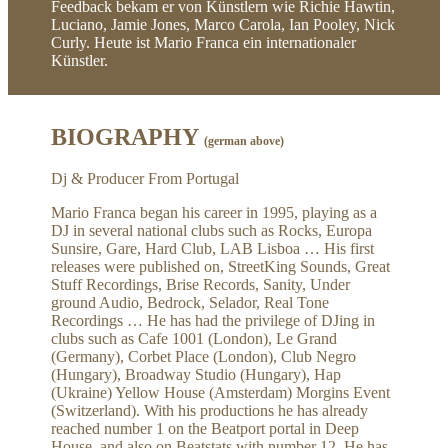
Feedback bekam er von Künstlern wie Richie Hawtin,
Luciano, Jamie Jones, Marco Carola, Ian Pooley, Nick
Curly. Heute ist Mario Franca ein internationaler
Künstler.
BIOGRAPHY
(german above)
Dj & Producer From Portugal
Mario Franca began his career in 1995, playing as a
DJ in several national clubs such as Rocks, Europa
Sunsire, Gare, Hard Club, LAB Lisboa … His first
releases were published on, StreetKing Sounds, Great
Stuff Recordings, Brise Records, Sanity, Under
ground Audio, Bedrock, Selador, Real Tone
Recordings … He has had the privilege of DJing in
clubs such as Cafe 1001 (London), Le Grand
(Germany), Corbet Place (London), Club Negro
(Hungary), Broadway Studio (Hungary), Hap
(Ukraine) Yellow House (Amsterdam) Morgins Event
(Switzerland). With his productions he has already
reached number 1 on the Beatport portal in Deep
House, and also on Beatstats with number 12. He has