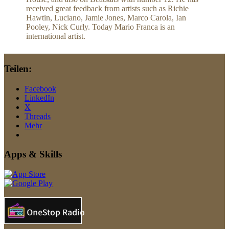
received great feedback from artists such as Richie
Hawtin, Luciano, Jamie Jones, Marco Carola, Ian
Pooley, Nick Curly. Today Mario Franca is an
international artist.
Teilen:
Facebook
LinkedIn
X
Threads
Mehr
Apps & Skills