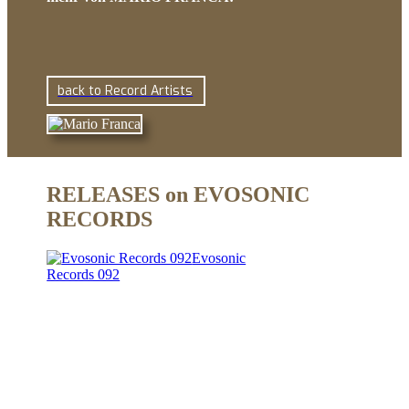
back to Record Artists
RELEASES on EVOSONIC
RECORDS
Evosonic
Records 092