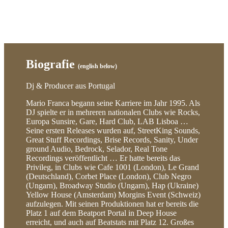
Biografie
(english below)
Dj & Producer aus Portugal
Mario Franca begann seine Karriere im Jahr 1995. Als
DJ spielte er in mehreren nationalen Clubs wie Rocks,
Europa Sunsire, Gare, Hard Club, LAB Lisboa …
Seine ersten Releases wurden auf, StreetKing Sounds,
Great Stuff Recordings, Brise Records, Sanity, Under
ground Audio, Bedrock, Selador, Real Tone
Recordings veröffentlicht … Er hatte bereits das
Privileg, in Clubs wie Cafe 1001 (London), Le Grand
(Deutschland), Corbet Place (London), Club Negro
(Ungarn), Broadway Studio (Ungarn), Hap (Ukraine)
Yellow House (Amsterdam) Morgins Event (Schweiz)
aufzulegen. Mit seinen Produktionen hat er bereits die
Platz 1 auf dem Beatport Portal in Deep House
erreicht, und auch auf Beatstats mit Platz 12. Großes