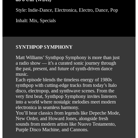
Style: Indie-Dance, Electronica, Electro, Dance, Pop
Inhalt: Mix, Specials
SYNTHPOP SYMPHONY
Matt Williams’ Synthpop Symphony is more than just
a radio show — it’s a curated sonic journey through
the past, present, and future of synth-driven dance
music.
Each episode blends the timeless energy of 1980s
synthpop with cutting-edge tracks from today’s Italo
disco, electropop, and synthwave scenes. From the
very first beat, Synthpop Symphony invites listeners
into a world where nostalgic melodies meet modern
electronica in seamless harmony.
You’ll hear classics from legends like Depeche Mode,
New Order, and Howard Jones, alongside fresh
sounds from modern artists like Nuovo Testamento,
Purple Disco Machine, and Cannons.