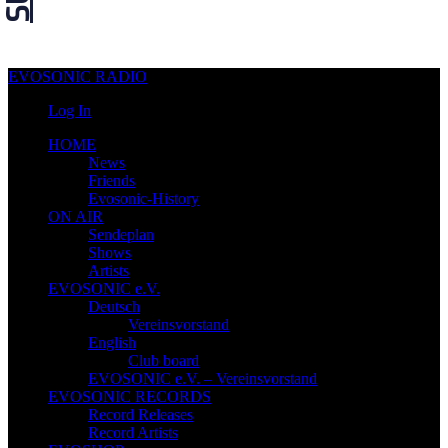
EVOSONIC RADIO
Log In
HOME
News
Friends
Evosonic-History
ON AIR
Sendeplan
Shows
Artists
EVOSONIC e.V.
Deutsch
Vereinsvorstand
English
Club board
EVOSONIC e.V. ‒ Vereinsvorstand
EVOSONIC RECORDS
Record Releases
Record Artists