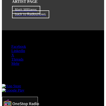
ARTIST PAGE
Matt Williams
back to Radioshows
Teilen:
Facebook
LinkedIn
X
Threads
Mehr
Apps & Skills