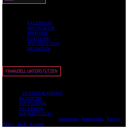
Folge EVOSONIC
EVOSONIC
FACEBOOK
EVOSONIC
INSTAGRAM
EVOSONIC
TWITTER
EVOSONIC
YOUTUBE
EVOSONIC
SOUNDCLOUD
EVOSONIC
HEARTHIS
BeEvosonic
FINANZIELL UNTERSTÜTZEN
Schmidt
CMS Live
EVENTS & SHOWS
CMS on
BEATPORT
CMS on
INSTAGRAM
CMS on
FACEBOOK
CMS on
SOUNDCLOUD
© 2026
EVOSONIC
GmbH |
Impressum
|
Datenschutz
|
Privacy
Policy
|
AGB
|
Kontakt
| Back To Top