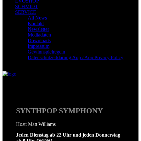
EVOSHOP
SCHMIDT
SERVICE
All News
Kontakt
Newsletter
Mediadaten
Downloads
Impressum
Gewinnspielregeln
Datenschutzerklärung App / App Privacy Policy
Synthpop Symphony
SYNTHPOP SYMPHONY
Host: Matt Williams
Jeden Dienstag ab 22 Uhr und jeden Donnerstag
ab 8 Uhr (WDH)