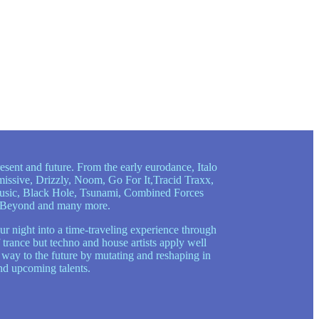
esent and future. From the early eurodance, Italo
issive, Drizzly, Noom, Go For It,Tracid Traxx,
Music, Black Hole, Tsunami, Combined Forces
nd Beyond and many more.
ur night into a time-traveling experience through
 trance but techno and house artists apply well
s way to the future by mutating and reshaping in
nd upcoming talents.