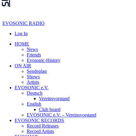
EVOSONIC RADIO
Log In
HOME
News
Friends
Evosonic-History
ON AIR
Sendeplan
Shows
Artists
EVOSONIC e.V.
Deutsch
Vereinsvorstand
English
Club board
EVOSONIC e.V. ‒ Vereinsvorstand
EVOSONIC RECORDS
Record Releases
Record Artists