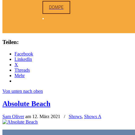
DOMPE
Teilen:
Facebook
LinkedIn
X
Threads
Mehr
Von unten nach oben
Absolute Beach
Sam Oliver
am
12. März 2021
/
Shows
,
Shows A