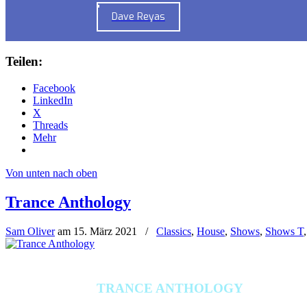
Dave Reyas
Teilen:
Facebook
LinkedIn
X
Threads
Mehr
Von unten nach oben
Trance Anthology
Sam Oliver
am
15. März 2021
/
Classics
,
House
,
Shows
,
Shows T
TRANCE ANTHOLOGY