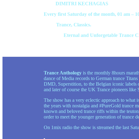
Host:
DIMITRI KECHAGIAS
Every first Saturday of the month, 01 am – 1
Style:
Trance, Classics.
Contents:
Eternal and Unforgetable Trance Cla
Trance Anthology
is the monthly 8hours maratho
dance of Media records to German trance Titans
DMD, Superstition, to the Belgian iconic label
and later of course the UK Trance pioneers lik
The show has a very eclectic approach to what is 
the years with nostalgia and #PureGold trance mom
known and beloved trance riffs within the teuton
order to meet the younger generation of trance d
On 1mix radio the show is streamed the last S