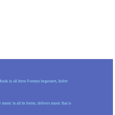
k in all ihren Formen begeistert, liefert
sic in all its forms, delivers music that is