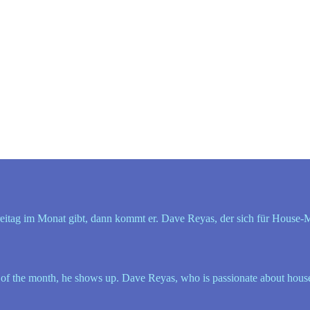
itag im Monat gibt, dann kommt er. Dave Reyas, der sich für House-Musi
f the month, he shows up. Dave Reyas, who is passionate about house mu