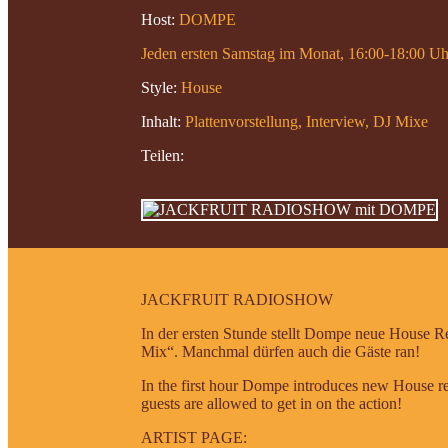
Host:
DOMPE
Jeden ersten Samstag im Monat, 16:00-18:00 Uh
Style:
House
Inhalt:
Plattenvorstellung, Interview, DJ Mixe
Teilen:
JACKFRUIT RADIOSHOW
In der ersten Stunde stellt Dompe neue House Re
Mix“. Manchmal dürfen auch die Gäste ran!
In the first hour Dompe introduces new House re
guests are allowed to get in on the action!
ARTIST PAGE: