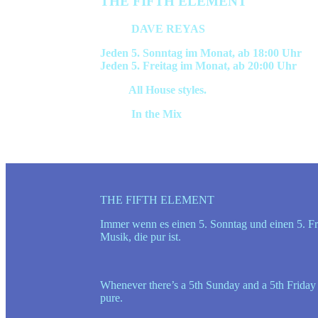
THE FIFTH ELEMENT
Hosts:
DAVE REYAS
Jeden 5. Sonntag im Monat, ab 18:00 Uhr
Jeden 5. Freitag im Monat, ab 20:00 Uhr
Style:
All House styles.
Inhalt:
In the Mix
THE FIFTH ELEMENT
Immer wenn es einen 5. Sonntag und einen 5. Fre
Musik, die pur ist.
Whenever there’s a 5th Sunday and a 5th Friday o
pure.