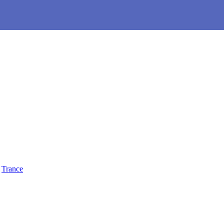
,
Trance