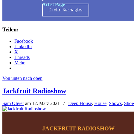
Artist Page
Dimitri Kechagias
Teilen:
Facebook
LinkedIn
X
Threads
Mehr
Von unten nach oben
Jackfruit Radioshow
Sam Oliver
am
12. März 2021
/
Deep House
,
House
,
Shows
,
Show
JACKFRUIT RADIOSHOW