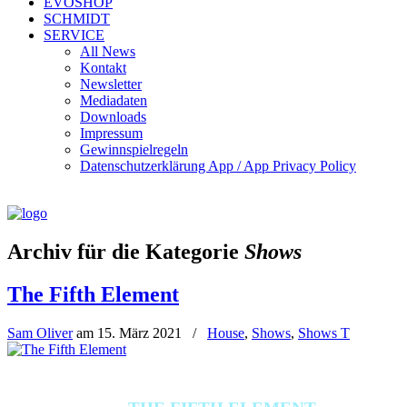
EVOSHOP
SCHMIDT
SERVICE
All News
Kontakt
Newsletter
Mediadaten
Downloads
Impressum
Gewinnspielregeln
Datenschutzerklärung App / App Privacy Policy
Archiv für die Kategorie
Shows
The Fifth Element
Sam Oliver
am
15. März 2021
/
House
,
Shows
,
Shows T