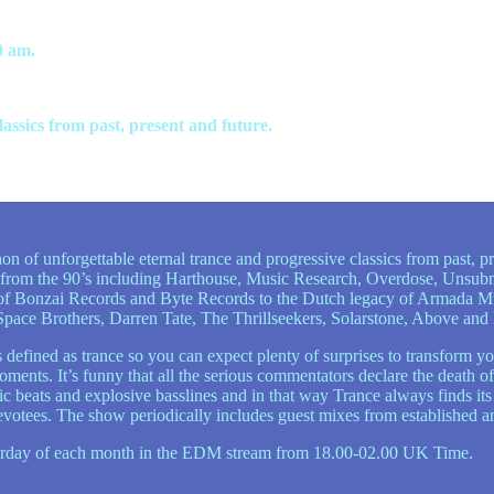
0 am.
ssics from past, present and future.
n of unforgettable eternal trance and progressive classics from past, pr
 from the 90’s including Harthouse, Music Research, Overdose, Unsubm
s of Bonzai Records and Byte Records to the Dutch legacy of Armada 
e Space Brothers, Darren Tate, The Thrillseekers, Solarstone, Above a
defined as trance so you can expect plenty of surprises to transform yo
ents. It’s funny that all the serious commentators declare the death of
ic beats and explosive basslines and in that way Trance always finds it
evotees. The show periodically includes guest mixes from established a
aturday of each month in the EDM stream from 18.00-02.00 UK Time.