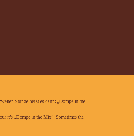
 zweiten Stunde heißt es dann: „Dompe in the
 hour it’s „Dompe in the Mix“. Sometimes the