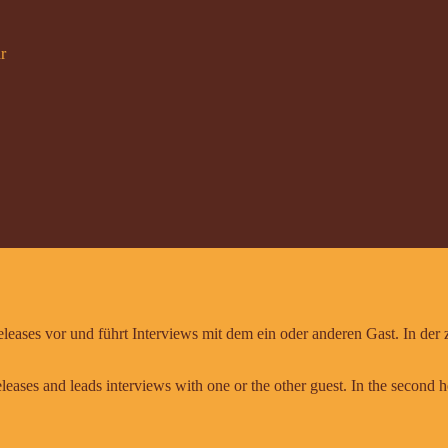
r
leases vor und führt Interviews mit dem ein oder anderen Gast. In der
leases and leads interviews with one or the other guest. In the second