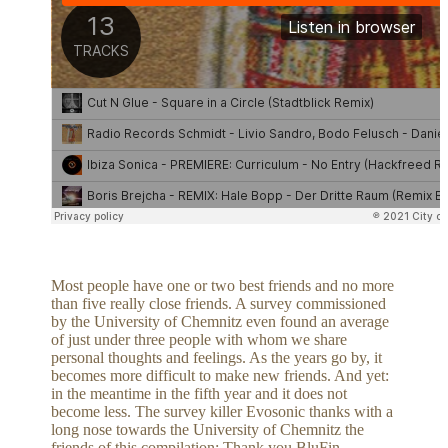
Most people have one or two best friends and no more
than five really close friends. A survey commissioned
by the University of Chemnitz even found an average
of just under three people with whom we share
personal thoughts and feelings. As the years go by, it
becomes more difficult to make new friends. And yet:
in the meantime in the fifth year and it does not
become less. The survey killer Evosonic thanks with a
long nose towards the University of Chemnitz the
friends of this compilation: Thank you BluFin