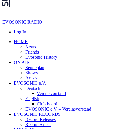
EVOSONIC RADIO
Log In
HOME
News
Friends
Evosonic-History
ON AIR
Sendeplan
Shows
Artists
EVOSONIC e.V.
Deutsch
Vereinsvorstand
English
Club board
EVOSONIC e.V. ‒ Vereinsvorstand
EVOSONIC RECORDS
Record Releases
Record Artists