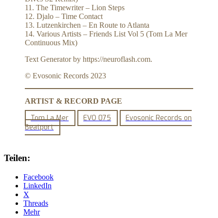
11. The Timewriter – Lion Steps
12. Djalo – Time Contact
13. Lutzenkirchen – En Route to Atlanta
14. Various Artists – Friends List Vol 5 (Tom La Mer
Continuous Mix)
Text Generator by https://neuroflash.com.
© Evosonic Records 2023
ARTIST & RECORD PAGE
Tom La Mer
EVO 075
Evosonic Records on
Beatport
Teilen:
Facebook
LinkedIn
X
Threads
Mehr