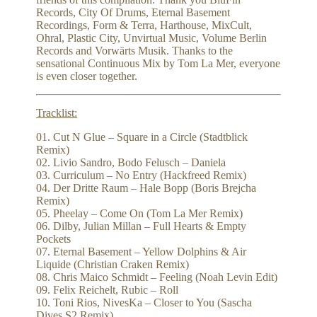
Records, City Of Drums, Eternal Basement
Recordings, Form & Terra, Harthouse, MixCult,
Ohral, Plastic City, Unvirtual Music, Volume Berlin
Records and Vorwärts Musik. Thanks to the
sensational Continuous Mix by Tom La Mer, everyone
is even closer together.
Tracklist:
01. Cut N Glue – Square in a Circle (Stadtblick
Remix)
02. Livio Sandro, Bodo Felusch – Daniela
03. Curriculum – No Entry (Hackfreed Remix)
04. Der Dritte Raum – Hale Bopp (Boris Brejcha
Remix)
05. Pheelay – Come On (Tom La Mer Remix)
06. Dilby, Julian Millan – Full Hearts & Empty
Pockets
07. Eternal Basement – Yellow Dolphins & Air
Liquide (Christian Craken Remix)
08. Chris Maico Schmidt – Feeling (Noah Levin Edit)
09. Felix Reichelt, Rubic – Roll
10. Toni Rios, NivesKa – Closer to You (Sascha
Dives S2 Remix)