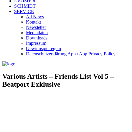
EVOSHOP
SCHMIDT
SERVICE
All News
Kontakt
Newsletter
Mediadaten
Downloads
Impressum
Gewinnspielregeln
Datenschutzerklärung App / App Privacy Policy
Various Artists – Friends List Vol 5 –
Beatport Exklusive
Evosonic Records 075
Artist/s: Various Artists