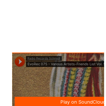
Title: Friends List Vol 5 (Continuous Mix by Tom La
Mer)
Art. Nr.: EVO075
Beatport Exklusive: 07.04.2023
Out: 21.04.2023
Format: Compilation
Genre: Deep House, Indie Dance, Melodic House &
Techno, Progressive House, Tech House, Techno
(Peak Time / Driving)
Offer: Download & Streaming