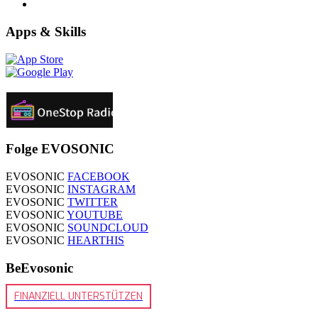
Apps & Skills
Folge EVOSONIC
EVOSONIC
FACEBOOK
EVOSONIC
INSTAGRAM
EVOSONIC
TWITTER
EVOSONIC
YOUTUBE
EVOSONIC
SOUNDCLOUD
EVOSONIC
HEARTHIS
BeEvosonic
FINANZIELL UNTERSTÜTZEN