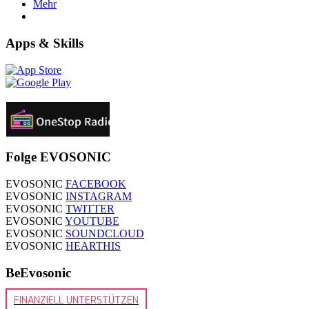
Mehr
Apps & Skills
Folge EVOSONIC
EVOSONIC
FACEBOOK
EVOSONIC
INSTAGRAM
EVOSONIC
TWITTER
EVOSONIC
YOUTUBE
EVOSONIC
SOUNDCLOUD
EVOSONIC
HEARTHIS
BeEvosonic
FINANZIELL UNTERSTÜTZEN