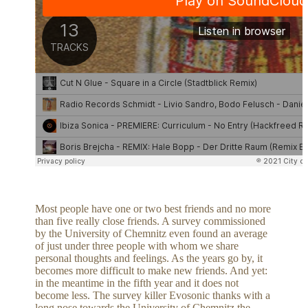
Most people have one or two best friends and no more
than five really close friends. A survey commissioned
by the University of Chemnitz even found an average
of just under three people with whom we share
personal thoughts and feelings. As the years go by, it
becomes more difficult to make new friends. And yet:
in the meantime in the fifth year and it does not
become less. The survey killer Evosonic thanks with a
long nose towards the University of Chemnitz the