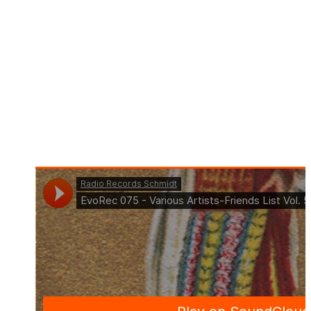
Title: Friends List Vol 5 (Continuous Mix by Tom La
Mer)
Art. Nr.: EVO075
Pre-Order: 24.03.2023
Beatport Exklusive: 07.04.2023
Out: 21.04.2023
Format: Compilation
Genre: Deep House, Indie Dance, Melodic House &
Techno, Progressive House, Tech House, Techno
(Peak Time / Driving)
Offer: Download & Streaming