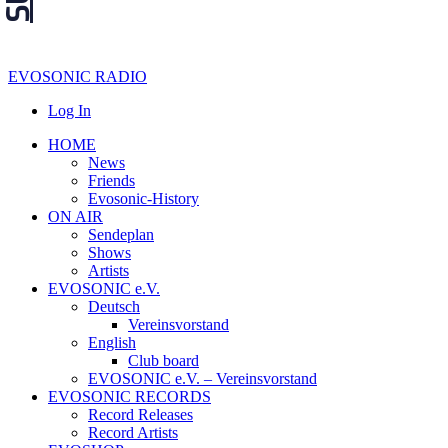
EVOSONIC RADIO
Log In
HOME
News
Friends
Evosonic-History
ON AIR
Sendeplan
Shows
Artists
EVOSONIC e.V.
Deutsch
Vereinsvorstand
English
Club board
EVOSONIC e.V. ‒ Vereinsvorstand
EVOSONIC RECORDS
Record Releases
Record Artists