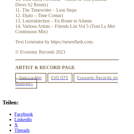
Dives S2 Remix)
11. The Timewriter – Lion Steps
12. Djalo – Time Contact
13. Lutzenkirchen – En Route to Atlanta
14. Various Artists – Friends List Vol 5 (Tom La Mer
Continuous Mix)
Text Generator by https://neuroflash.com.
© Evosonic Records 2023
ARTIST & RECORD PAGE
Tom La Mer
EVO 075
Evosonic Records on
Beatport
Teilen:
Facebook
LinkedIn
X
Threads