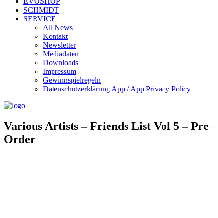
EVOSHOP
SCHMIDT
SERVICE
All News
Kontakt
Newsletter
Mediadaten
Downloads
Impressum
Gewinnspielregeln
Datenschutzerklärung App / App Privacy Policy
Various Artists – Friends List Vol 5 – Pre-
Order
Evosonic Records 075
Artist/s: Various Artists