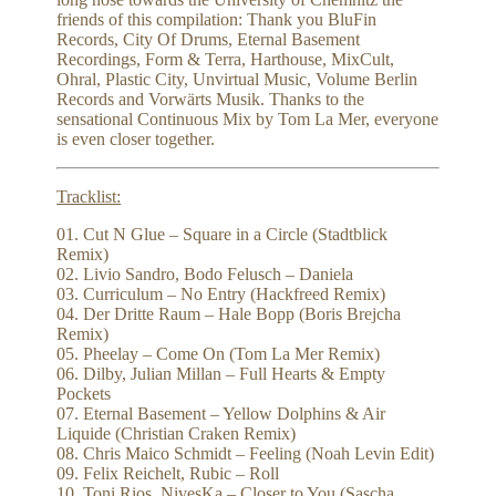
friends of this compilation: Thank you BluFin
Records, City Of Drums, Eternal Basement
Recordings, Form & Terra, Harthouse, MixCult,
Ohral, Plastic City, Unvirtual Music, Volume Berlin
Records and Vorwärts Musik. Thanks to the
sensational Continuous Mix by Tom La Mer, everyone
is even closer together.
Tracklist:
01. Cut N Glue – Square in a Circle (Stadtblick
Remix)
02. Livio Sandro, Bodo Felusch – Daniela
03. Curriculum – No Entry (Hackfreed Remix)
04. Der Dritte Raum – Hale Bopp (Boris Brejcha
Remix)
05. Pheelay – Come On (Tom La Mer Remix)
06. Dilby, Julian Millan – Full Hearts & Empty
Pockets
07. Eternal Basement – Yellow Dolphins & Air
Liquide (Christian Craken Remix)
08. Chris Maico Schmidt – Feeling (Noah Levin Edit)
09. Felix Reichelt, Rubic – Roll
10. Toni Rios, NivesKa – Closer to You (Sascha