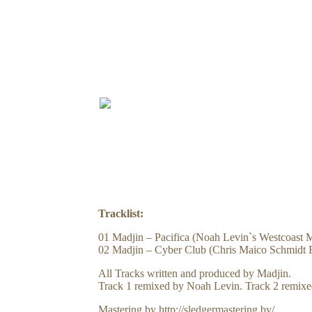
PRE
Tracklist:
01 Madjin – Pacifica (Noah Levin`s Westcoast 
02 Madjin – Cyber Club (Chris Maico Schmidt 
All Tracks written and produced by Madjin.
Track 1 remixed by Noah Levin. Track 2 remixe
Mastering by http://sledgermastering.by/