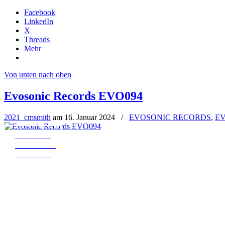
Facebook
LinkedIn
X
Threads
Mehr
Von unten nach oben
Evosonic Records EVO094
2021_cmsmith
am
16. Januar 2024
/
EVOSONIC RECORDS
,
EV
← EVO093
all Releases
EVO095 →
MADJIN – THE REMIXES (EVO09
Art. Nr.: EVO094
Pre-Order: 01.03.2024