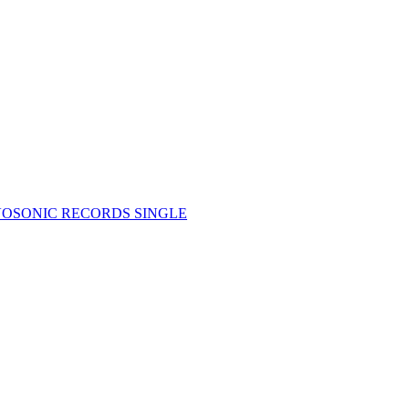
OSONIC RECORDS SINGLE
4)