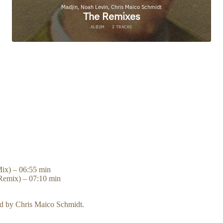
SS PLAY TO PRE-LISTEN AND FIND YOUR FAVORITE ST
Mix) – 06:55 min
Remix) – 07:10 min
d by Chris Maico Schmidt.