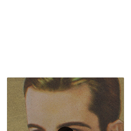
(EVO097)