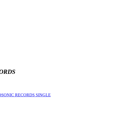
ORDS
OSONIC RECORDS SINGLE