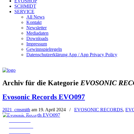
EVOSHOP
SCHMIDT
SERVICE
All News
Kontakt
Newsletter
Mediadaten
Downloads
Impressum
Gewinnspielregeln
Datenschutzerklärung App / App Privacy Policy
Archiv für die Kategorie
EVOSONIC REC
Evosonic Records EVO097
2021_cmsmith
am
19. April 2024
/
EVOSONIC RECORDS
,
EV
← EVO096
all Releases
EVO076 →