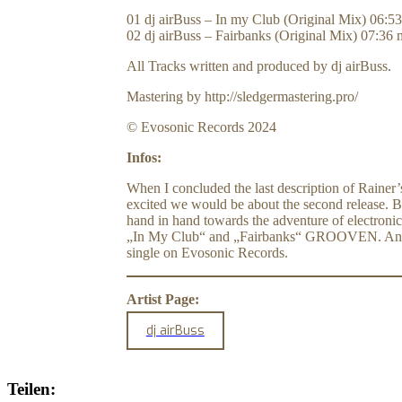
01 dj airBuss – In my Club (Original Mix) 06:5
02 dj airBuss – Fairbanks (Original Mix) 07:36 
All Tracks written and produced by dj airBuss.
Mastering by http://sledgermastering.pro/
© Evosonic Records 2024
Infos:
When I concluded the last description of Rainer’
excited we would be about the second release. Bu
hand in hand towards the adventure of electronic
„In My Club“ and „Fairbanks“ GROOVEN. And I can
single on Evosonic Records.
Artist Page:
dj airBuss
Teilen: