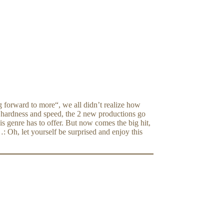
 forward to more“, we all didn’t realize how
r hardness and speed, the 2 new productions go
s genre has to offer. But now comes the big hit,
Oh, let yourself be surprised and enjoy this