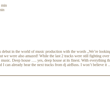
3 min
min
s debut in the world of music production with the words „We’re looking
t we were also amazed! While the last 2 tracks were still fighting ove
 music. Deep house …. yes, deep house at its finest. With everything thi
 already hear the next tracks from dj airBuss. I won’t believe it …: 