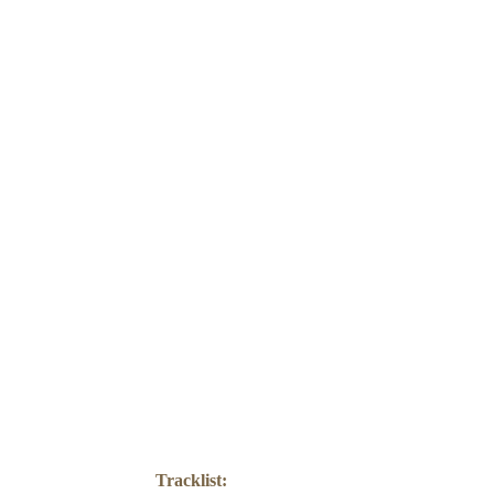
PRE
Tracklist: