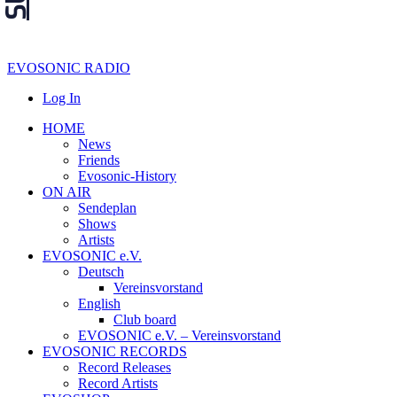
EVOSONIC RADIO
Log In
HOME
News
Friends
Evosonic-History
ON AIR
Sendeplan
Shows
Artists
EVOSONIC e.V.
Deutsch
Vereinsvorstand
English
Club board
EVOSONIC e.V. ‒ Vereinsvorstand
EVOSONIC RECORDS
Record Releases
Record Artists