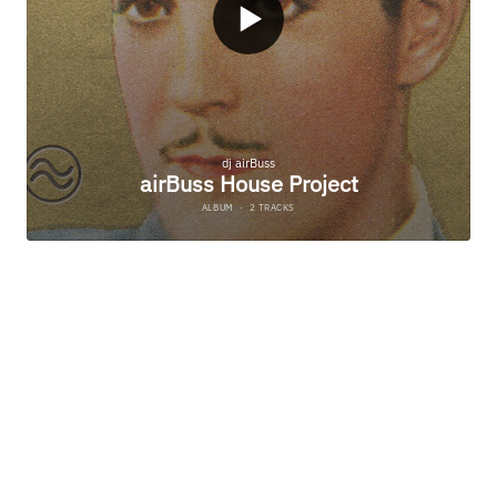
SS PLAY TO PRE-LISTEN AND FIND YOUR FAVORITE ST