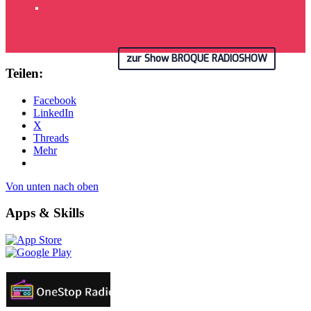
zur Show BROQUE RADIOSHOW
Teilen:
Facebook
LinkedIn
X
Threads
Mehr
Von unten nach oben
Apps & Skills