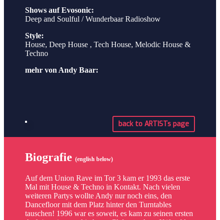
Shows auf Evosonic:
Deep and Soulful / Wunderbaar Radioshow
Style:
House, Deep House , Tech House, Melodic House &
Techno
mehr von Andy Baar:
back to ARTISTs page
Biografie
(english below)
Auf dem Union Rave im Tor 3 kam er 1993 das erste
Mal mit House & Techno in Kontakt. Nach vielen
weiteren Partys wollte Andy nur noch eins, den
Dancefloor mit dem Platz hinter den Turntables
tauschen! 1996 war es soweit, es kam zu seinen ersten