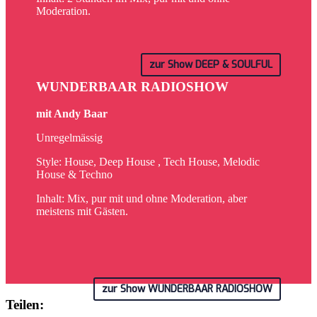
Moderation.
zur Show DEEP & SOULFUL
WUNDERBAAR RADIOSHOW
mit Andy Baar
Unregelmässig
Style: House, Deep House , Tech House, Melodic
House & Techno
Inhalt: Mix, pur mit und ohne Moderation, aber
meistens mit Gästen.
zur Show WUNDERBAAR RADIOSHOW
Teilen: