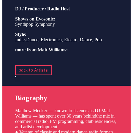
DJ / Producer / Radio Host
Shows on Evosonic:
Synthpop Symphony
Style:
Indie-Dance, Electronica, Electro, Dance, Pop
more from Matt Williams:
back to Artists
Biography
Matthew Meeker — known to listeners as DJ Matt
Williams — has spent over 30 years behindthe mic in
commercial radio, FM programming, club residencies,
and artist development.
● Veteran of classic and modern dance radio formats