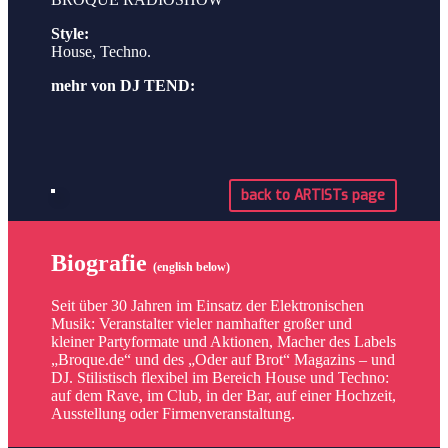
Style:
House, Techno.
mehr von DJ TEND:
back to ARTISTs page
Biografie
(english below)
Seit über 30 Jahren im Einsatz der Elektronischen
Musik: Veranstalter vieler namhafter großer und
kleiner Partyformate und Aktionen, Macher des Labels
„Broque.de“ und des „Oder auf Brot“ Magazins – und
DJ. Stilistisch flexibel im Bereich House und Techno:
auf dem Rave, im Club, in der Bar, auf einer Hochzeit,
Ausstellung oder Firmenveranstaltung.