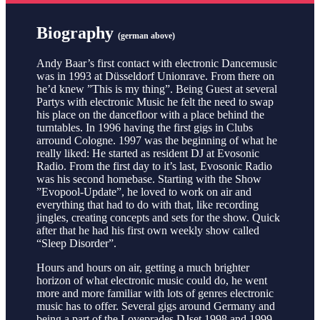
Biography
(german above)
Andy Baar’s first contact with electronic Dancemusic
was in 1993 at Düsseldorf Unionrave. From there on
he’d knew ”This is my thing”. Being Guest at several
Partys with electronic Music he felt the need to swap
his place on the dancefloor with a place behind the
turntables. In 1996 having the first gigs in Clubs
arround Cologne. 1997 was the beginning of what he
really liked: He started as resident DJ at Evosonic
Radio. From the first day to it’s last, Evosonic Radio
was his second homebase. Starting with the Show
”Evopool-Update”, he loved to work on air and
everything that had to do with that, like recording
jingles, creating concepts and sets for the show. Quick
after that he had his first own weekly show called
“Sleep Disorder”.
Hours and hours on air, getting a much brighter
horizon of what electronic music could do, he went
more and more familiar with lots of genres electronic
music has to offer. Several gigs around Germany and
being a part of the Loveprades DJset 1998 and 1999