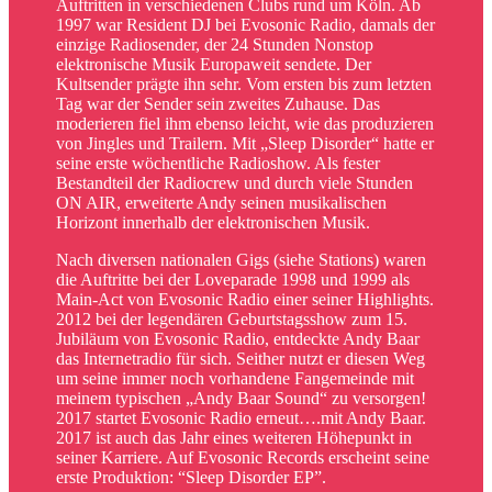
Auftritten in verschiedenen Clubs rund um Köln. Ab
1997 war Resident DJ bei Evosonic Radio, damals der
einzige Radiosender, der 24 Stunden Nonstop
elektronische Musik Europaweit sendete. Der
Kultsender prägte ihn sehr. Vom ersten bis zum letzten
Tag war der Sender sein zweites Zuhause. Das
moderieren fiel ihm ebenso leicht, wie das produzieren
von Jingles und Trailern. Mit „Sleep Disorder“ hatte er
seine erste wöchentliche Radioshow. Als fester
Bestandteil der Radiocrew und durch viele Stunden
ON AIR, erweiterte Andy seinen musikalischen
Horizont innerhalb der elektronischen Musik.
Nach diversen nationalen Gigs (siehe Stations) waren
die Auftritte bei der Loveparade 1998 und 1999 als
Main-Act von Evosonic Radio einer seiner Highlights.
2012 bei der legendären Geburtstagsshow zum 15.
Jubiläum von Evosonic Radio, entdeckte Andy Baar
das Internetradio für sich. Seither nutzt er diesen Weg
um seine immer noch vorhandene Fangemeinde mit
meinem typischen „Andy Baar Sound“ zu versorgen!
2017 startet Evosonic Radio erneut….mit Andy Baar.
2017 ist auch das Jahr eines weiteren Höhepunkt in
seiner Karriere. Auf Evosonic Records erscheint seine
erste Produktion: “Sleep Disorder EP”.