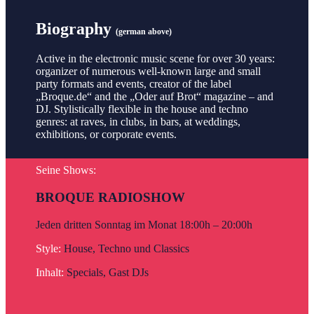
Biography
(german above)
Active in the electronic music scene for over 30 years:
organizer of numerous well-known large and small
party formats and events, creator of the label
„Broque.de“ and the „Oder auf Brot“ magazine – and
DJ. Stylistically flexible in the house and techno
genres: at raves, in clubs, in bars, at weddings,
exhibitions, or corporate events.
Seine Shows:
BROQUE RADIOSHOW
Jeden dritten Sonntag im Monat 18:00h – 20:00h
Style:
House, Techno und Classics
Inhalt:
Specials, Gast DJs