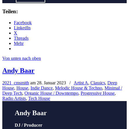
Teilen:
Facebook
LinkedIn
X
Threads
Mehr
Von unten nach oben
Andy Baar
2021_cmsmith
am
28. Januar 2023
/
Artist A
,
Classics
,
Deep
House
,
House
,
Indie Dance
,
Melodic House & Techno
,
Minimal /
Deep Tech
,
Organic House / Downtempo
,
Progressive House
,
Radio Artists
,
Tech House
Andy Baar
DJ / Producer