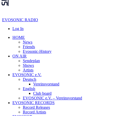
EVOSONIC RADIO
Log In
HOME
News
Friends
Evosonic-History
ON AIR
Sendeplan
Shows
Artists
EVOSONIC e.V.
Deutsch
Vereinsvorstand
English
Club board
EVOSONIC e.V. ‒ Vereinsvorstand
EVOSONIC RECORDS
Record Releases
Record Artists