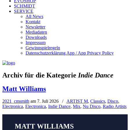
EVOSHOP
SCHMIDT
SERVICE
All News
Kontakt
Newsletter
Mediadaten
Downloads
Impressum
Gewinnspielregeln
Datenschutzerklärung App / App Privacy Policy
Archiv für die Kategorie
Indie Dance
Matt Williams
2021_cmsmith
am
7. Juli 2026
/
ARTIST M
,
Classics
,
Disco
,
Electronica
,
Electronica
,
Indie Dance
,
Mix
,
Nu Disco
,
Radio Artists
MATT WILLIAMS