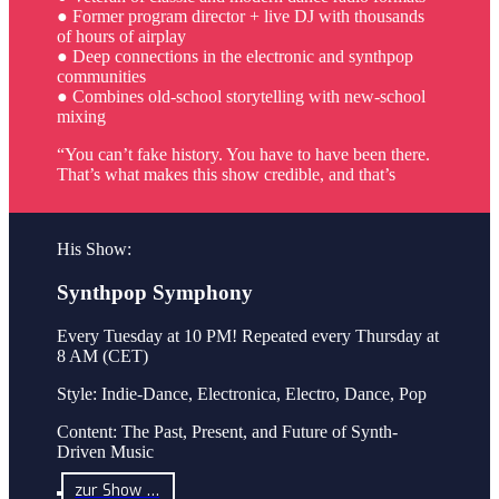
● Former program director + live DJ with thousands
of hours of airplay
● Deep connections in the electronic and synthpop
communities
● Combines old-school storytelling with new-school
mixing
“You can’t fake history. You have to have been there.
That’s what makes this show credible, and that’s
His Show:
Synthpop Symphony
Every Tuesday at 10 PM! Repeated every Thursday at
8 AM (CET)
Style: Indie-Dance, Electronica, Electro, Dance, Pop
Content: The Past, Present, and Future of Synth-
Driven Music
zur Show …