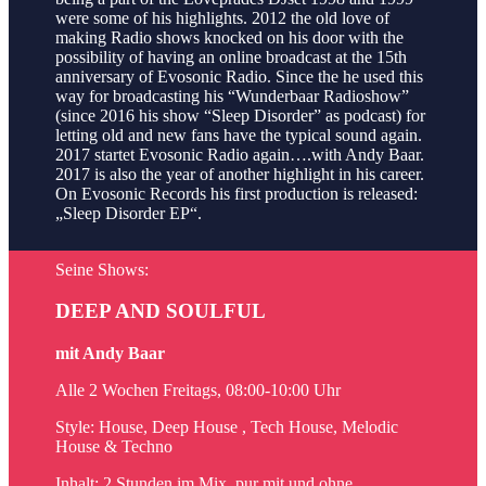
were some of his highlights. 2012 the old love of
making Radio shows knocked on his door with the
possibility of having an online broadcast at the 15th
anniversary of Evosonic Radio. Since the he used this
way for broadcasting his “Wunderbaar Radioshow”
(since 2016 his show “Sleep Disorder” as podcast) for
letting old and new fans have the typical sound again.
2017 startet Evosonic Radio again….with Andy Baar.
2017 is also the year of another highlight in his career.
On Evosonic Records his first production is released:
„Sleep Disorder EP“.
Seine Shows:
DEEP AND SOULFUL
mit Andy Baar
Alle 2 Wochen Freitags, 08:00-10:00 Uhr
Style: House, Deep House , Tech House, Melodic
House & Techno
Inhalt: 2 Stunden im Mix, pur mit und ohne