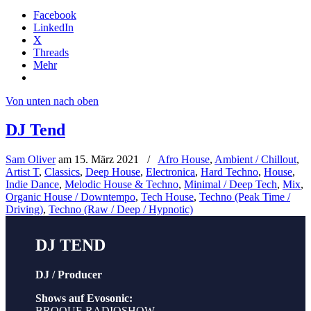
Facebook
LinkedIn
X
Threads
Mehr
Von unten nach oben
DJ Tend
Sam Oliver
am
15. März 2021
/
Afro House
,
Ambient / Chillout
,
Artist T
,
Classics
,
Deep House
,
Electronica
,
Hard Techno
,
House
,
Indie Dance
,
Melodic House & Techno
,
Minimal / Deep Tech
,
Mix
,
Organic House / Downtempo
,
Tech House
,
Techno (Peak Time /
Driving)
,
Techno (Raw / Deep / Hypnotic)
DJ TEND
DJ / Producer
Shows auf Evosonic:
BROQUE RADIOSHOW